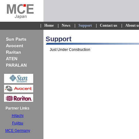
|
Home
|
News
|
Support
|
Contact us
|
About u
Support
Sun Parts
Avocent
Just Under Construction
Raritan
ATEN
PARALAN
Partner Links
Hitachi
Fujitsu
MCE Germany