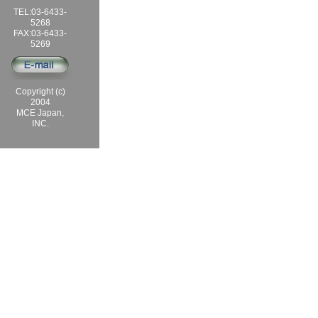
TEL:03-6433-
5268
FAX:03-6433-
5269
Copyright (c)
2004
MCE Japan,
INC.